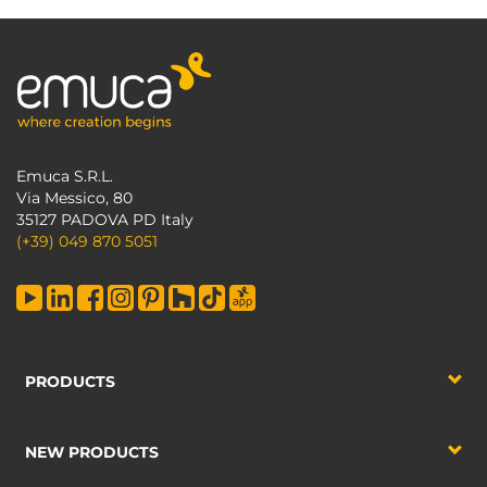
Emuca S.R.L.
Via Messico, 80
35127 PADOVA PD Italy
(+39) 049 870 5051
PRODUCTS
NEW PRODUCTS