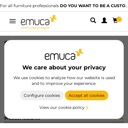
For all furniture professionals
DO YOU WANT TO BE A CUSTOMER?
Toggle
navigation
SOP AZOR 0-25mm BL 1SOP /CAJA
SKU
040830
/
EAN
8432393150215
We care about your privacy
Become a customer
We use cookies to analyze how our website is used
and to improve your experience.
Product sheet
Configure cookies
Accept all cookies
View our cookie policy
Product features