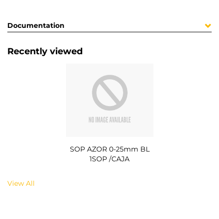
Documentation
Recently viewed
SOP AZOR 0-25mm BL
1SOP /CAJA
View All