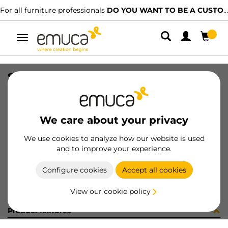
For all furniture professionals
DO YOU WANT TO BE A CUSTOMER?
Toggle
navigation
SOCKET BU03 10X17XM6 C/ES
SKU
0400150
/
EAN
8432393285870
We care about your privacy
Become a customer
We use cookies to analyze how our website is used
and to improve your experience.
Product sheet
Configure cookies
Accept all cookies
View our cookie policy
Product features