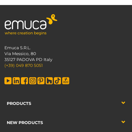
Emuca S.R.L.
Via Messico, 80
35127 PADOVA PD Italy
(+39) 049 870 5051
PRODUCTS
NEW PRODUCTS