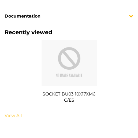
Documentation
Recently viewed
SOCKET BU03 10X17XM6
C/ES
View All