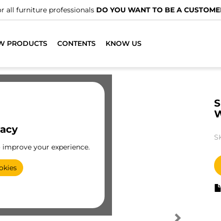
r all furniture professionals
DO YOU WANT TO BE A CUSTOME
W PRODUCTS
CONTENTS
KNOW US
S
vacy
S
o improve your experience.
okies