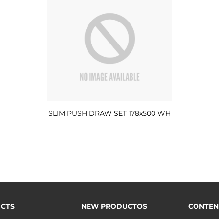
SLIM PUSH DRAW SET 178x500 WH
CTS
NEW PRODUCTOS
CONTEN