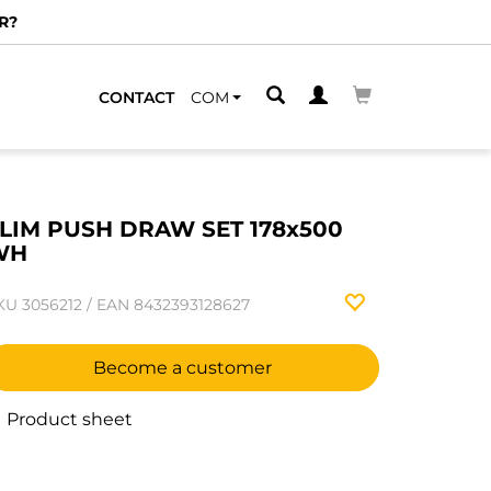
R?
CONTACT
COM
LIM PUSH DRAW SET 178x500
WH
KU
3056212
/
EAN
8432393128627
Become a customer
Product sheet