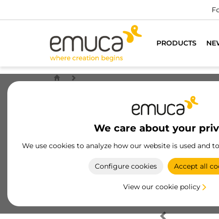
Fo
PRODUCTS
NE
We care about your pri
We use cookies to analyze how our website is used and t
Configure cookies
Accept all co
View our cookie policy