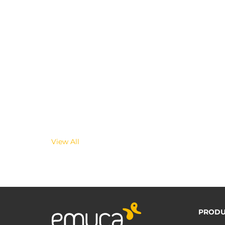
View All
PRODU