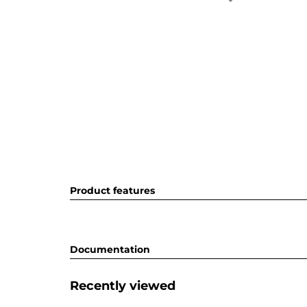
Product features
Documentation
Recently viewed