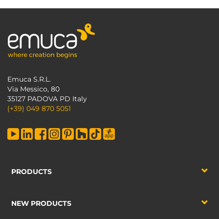
Emuca S.R.L.
Via Messico, 80
35127 PADOVA PD Italy
(+39) 049 870 5051
PRODUCTS
NEW PRODUCTS