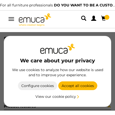
For all furniture professionals
DO YOU WANT TO BE A CUSTOMER?
Toggle
navigation
SLIM EXT SC DRAW SET 95x400 AG
SKU
3026635
/
EAN
8432393104805
We care about your privacy
Become a customer
We use cookies to analyze how our website is used
and to improve your experience.
Product sheet
Configure cookies
Accept all cookies
View our cookie policy
Product features