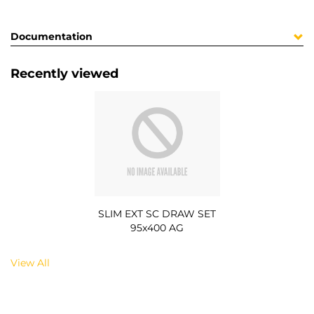
Documentation
Recently viewed
SLIM EXT SC DRAW SET
95x400 AG
View All