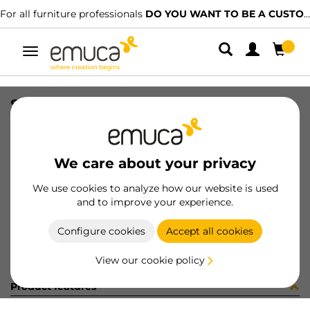
For all furniture professionals
DO YOU WANT TO BE A CUSTOMER?
Toggle
navigation
SLIM EXT SC DRAW SET 127x350 AG
SKU
3027035
/
EAN
8432393104881
We care about your privacy
Become a customer
We use cookies to analyze how our website is used
and to improve your experience.
Product sheet
Configure cookies
Accept all cookies
View our cookie policy
Product features