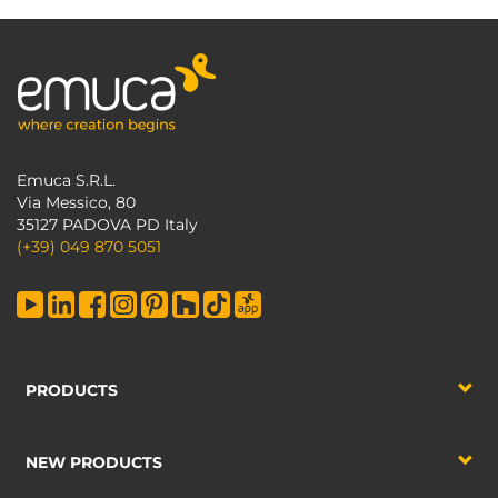
Emuca S.R.L.
Via Messico, 80
35127 PADOVA PD Italy
(+39) 049 870 5051
PRODUCTS
NEW PRODUCTS