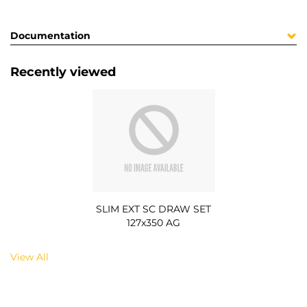
Documentation
Recently viewed
SLIM EXT SC DRAW SET
127x350 AG
View All