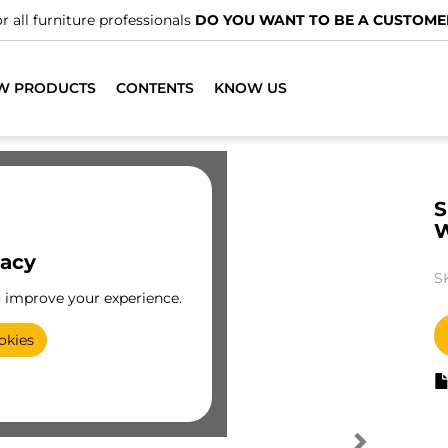
r all furniture professionals
DO YOU WANT TO BE A CUSTOME
W PRODUCTS
CONTENTS
KNOW US
S
vacy
S
o improve your experience.
okies