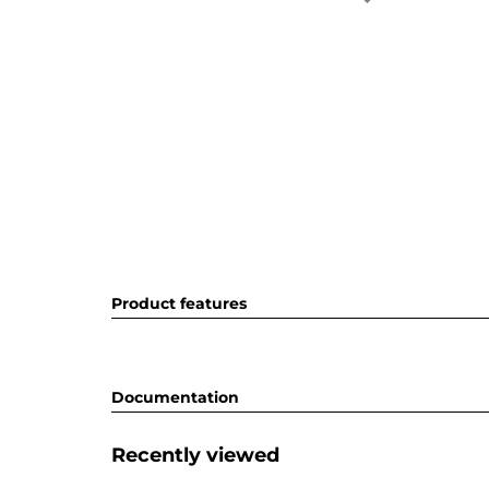
Product features
Documentation
Recently viewed