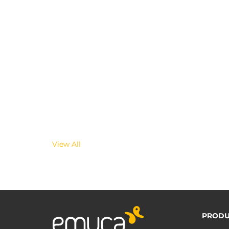
View All
PRODU