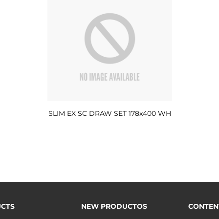
SLIM EX SC DRAW SET 178x400 WH
CTS
NEW PRODUCTOS
CONTEN