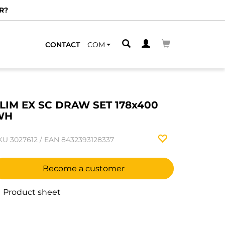
R?
CONTACT
COM
LIM EX SC DRAW SET 178x400
WH
KU
3027612
/
EAN
8432393128337
Become a customer
Product sheet