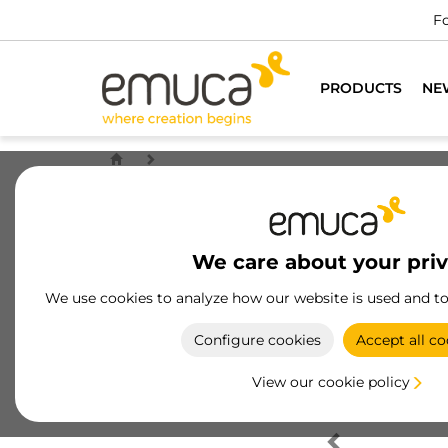
Fo
PRODUCTS
NE
We care about your pri
We use cookies to analyze how our website is used and t
Configure cookies
Accept all co
View our cookie policy