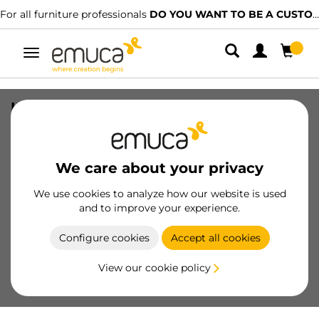
For all furniture professionals
DO YOU WANT TO BE A CUSTOMER?
Toggle
navigation
Kit of Space top and bottom trolley
pair kit, outer door, 35mm thick, Steel
and Plastic and Aluminium, 1 pc.
We care about your privacy
SKU
6022020
/
EAN
8432393113944
We use cookies to analyze how our website is used
Essential products
and to improve your experience.
Configure cookies
Accept all cookies
Become a customer
View our cookie policy
Product sheet