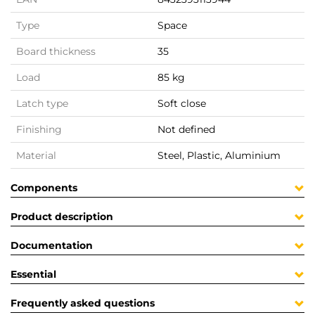
Type
Space
Board thickness
35
Load
85 kg
Latch type
Soft close
Finishing
Not defined
Material
Steel, Plastic, Aluminium
Components
Product description
Documentation
Essential
Frequently asked questions