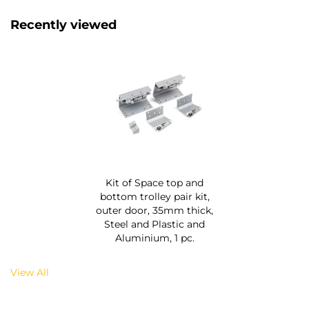
Recently viewed
Kit of Space top and
bottom trolley pair kit,
outer door, 35mm thick,
Steel and Plastic and
Aluminium, 1 pc.
View All