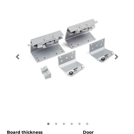
Board thickness
Door