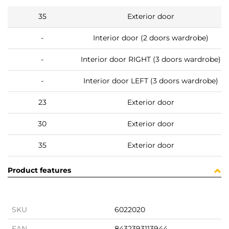
35
Exterior door
-
Interior door (2 doors wardrobe)
-
Interior door RIGHT (3 doors wardrobe)
-
Interior door LEFT (3 doors wardrobe)
23
Exterior door
30
Exterior door
35
Exterior door
Product features
SKU
6022020
EAN
8432393113944