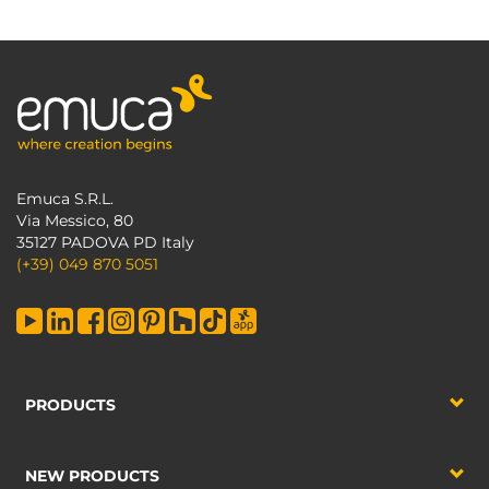
Emuca S.R.L.
Via Messico, 80
35127 PADOVA PD Italy
(+39) 049 870 5051
PRODUCTS
NEW PRODUCTS