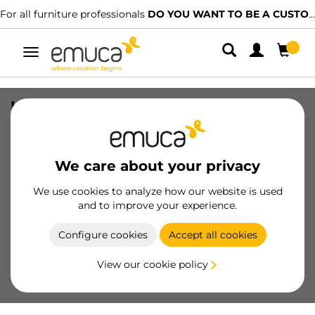
For all furniture professionals
DO YOU WANT TO BE A CUSTOMER?
Toggle
navigation
Hidden Upper Track, 2,35 m, Matt
anodized, Aluminium
SKU
7618962
/
EAN
8432393139050
We care about your privacy
Essential products
We use cookies to analyze how our website is used
and to improve your experience.
Become a customer
Configure cookies
Accept all cookies
Product sheet
View our cookie policy