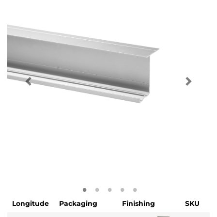
Longitude
Packaging
Finishing
SKU