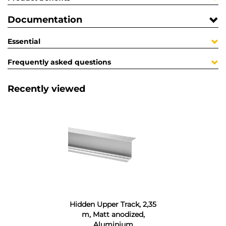
Documentation
Essential
Frequently asked questions
Recently viewed
Hidden Upper Track, 2,35
m, Matt anodized,
Aluminium