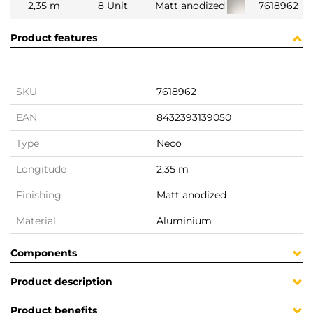
2,35 m
8 Unit
Matt anodized
7618962
Product features
SKU
7618962
EAN
8432393139050
Type
Neco
Longitude
2,35 m
Finishing
Matt anodized
Material
Aluminium
Components
Product description
Product benefits