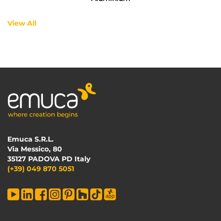
View All
Emuca S.R.L.
Via Messico, 80
35127 PADOVA PD Italy
(+39) 049 870 5051