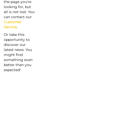
the page you're
looking for, but
all is not lost. You
can contact our
Customer
Service
.
Or take this
opportunity to
discover our
latest news. You
might find
something even
better than you
expected!