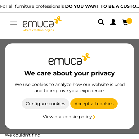
For all furniture professionals
DO YOU WANT TO BE A CUSTOMER?
Toggle
navigation
We care about your privacy
We use cookies to analyze how our website is used
and to improve your experience.
Configure cookies
Accept all cookies
View our cookie policy
Oops! We've lost
a screw...
We couldn't find