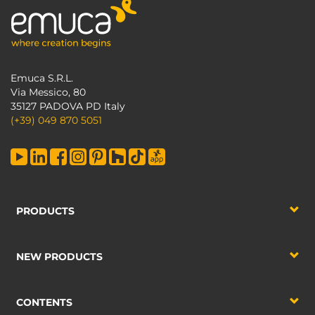
Emuca S.R.L.
Via Messico, 80
35127 PADOVA PD Italy
(+39) 049 870 5051
PRODUCTS
NEW PRODUCTS
CONTENTS