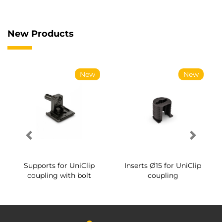
New Products
New
New
Supports for UniClip
Inserts Ø15 for UniClip
coupling with bolt
coupling