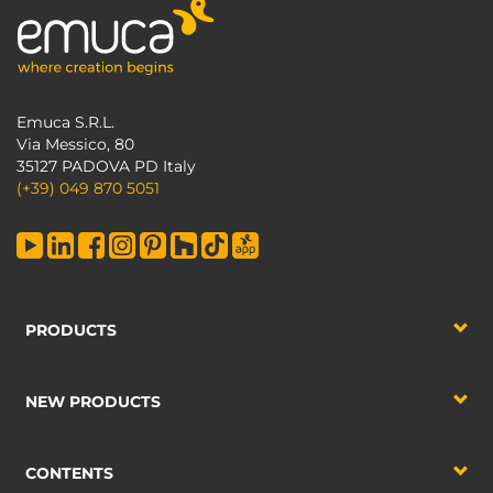
Emuca S.R.L.
Via Messico, 80
35127 PADOVA PD Italy
(+39) 049 870 5051
PRODUCTS
NEW PRODUCTS
CONTENTS