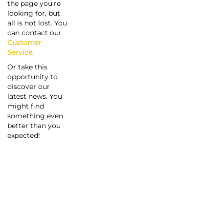
the page you're
looking for, but
all is not lost. You
can contact our
Customer
Service
.
Or take this
opportunity to
discover our
latest news. You
might find
something even
better than you
expected!