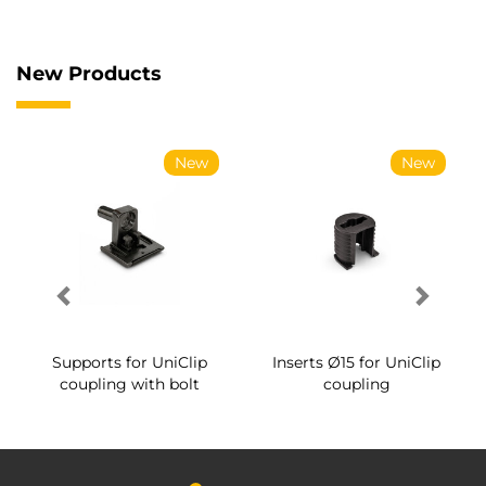
New Products
New
New
Supports for UniClip
Inserts Ø15 for UniClip
coupling with bolt
coupling