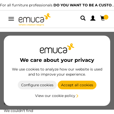
For all furniture professionals
DO YOU WANT TO BE A CUSTOMER?
Toggle
navigation
We care about your privacy
We use cookies to analyze how our website is used
and to improve your experience.
Configure cookies
Accept all cookies
View our cookie policy
Oops! We've lost
a screw...
We couldn't find