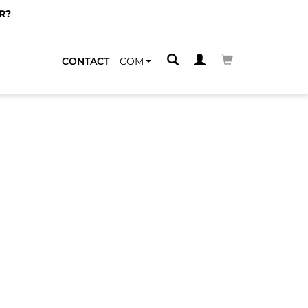
R?
CONTACT
COM