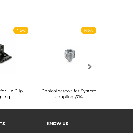
New
New
for UniClip
Conical screws for System
Quartz rot
pling
coupling Ø14
for ward
TS
KNOW US