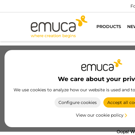
Fo
PRODUCTS
NE
We care about your pri
We use cookies to analyze how our website is used and t
Configure cookies
Accept all co
View our cookie policy
Oops! We