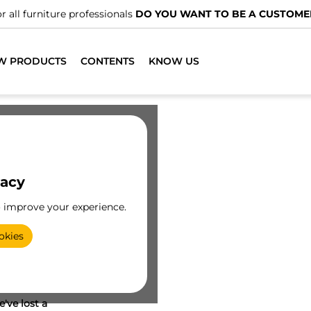
r all furniture professionals
DO YOU WANT TO BE A CUSTOME
W PRODUCTS
CONTENTS
KNOW US
vacy
o improve your experience.
okies
've lost a