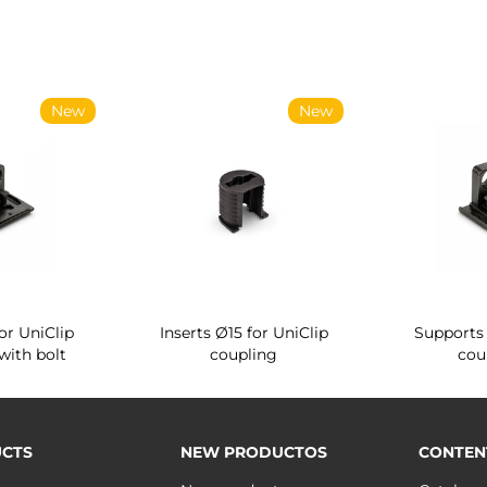
New
New
or UniClip
Inserts Ø15 for UniClip
Supports 
with bolt
coupling
cou
CTS
NEW PRODUCTOS
CONTEN