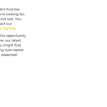
n't find the
're looking for,
s not lost. You
act our
r Service
.
this opportunity
er our latest
u might find
ng even better
 expected!