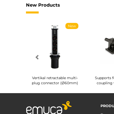
New Products
New
New
g shoe rack
Vertikal retractable multi-
Supports f
 interior
plug connector (Ø60mm)
coupling 
PRODU