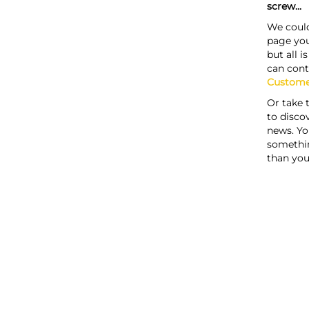
screw...
We could
page you
but all i
can cont
Custome
Or take 
to discov
news. Yo
somethi
than you