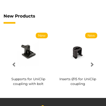
New Products
New
New
Supports for UniClip
Inserts Ø15 for UniClip
coupling with bolt
coupling