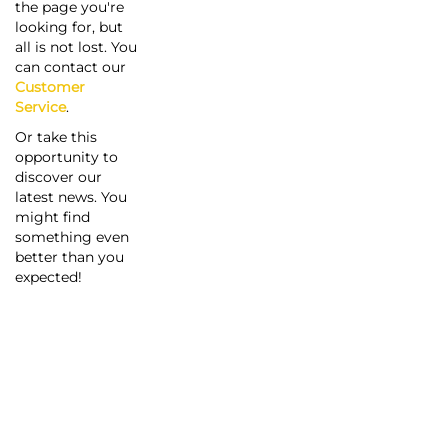
the page you're
looking for, but
all is not lost. You
can contact our
Customer
Service
.
Or take this
opportunity to
discover our
latest news. You
might find
something even
better than you
expected!