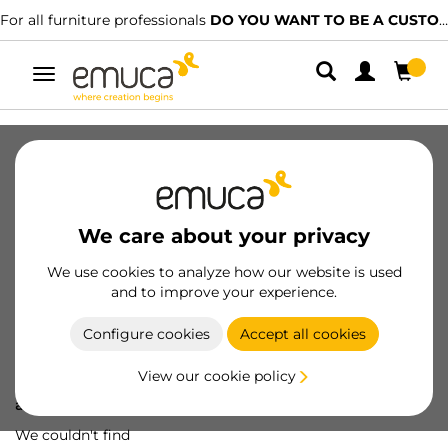
For all furniture professionals
DO YOU WANT TO BE A CUSTOMER?
Toggle
navigation
We care about your privacy
We use cookies to analyze how our website is used
and to improve your experience.
Configure cookies
Accept all cookies
View our cookie policy
Oops! We've lost
a screw...
We couldn't find