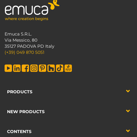
Emuca S.R.L.
Via Messico, 80
35127 PADOVA PD Italy
(+39) 049 870 5051
PRODUCTS
NEW PRODUCTS
CONTENTS