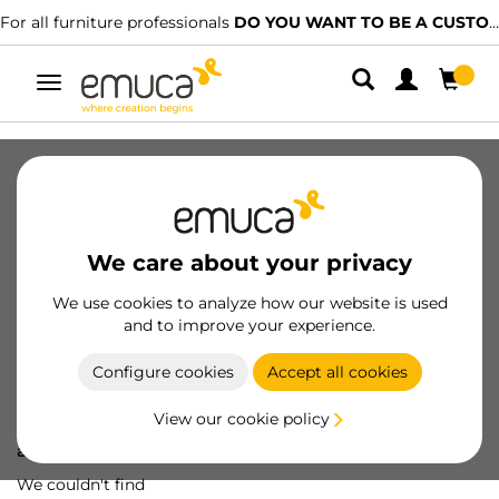
For all furniture professionals
DO YOU WANT TO BE A CUSTOMER?
Toggle
navigation
We care about your privacy
We use cookies to analyze how our website is used
and to improve your experience.
Configure cookies
Accept all cookies
View our cookie policy
Oops! We've lost
a screw...
We couldn't find