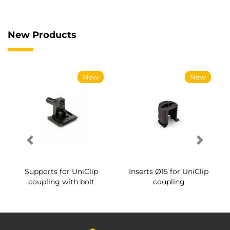
New Products
New
New
Supports for UniClip
Inserts Ø15 for UniClip
coupling with bolt
coupling