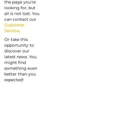
the page you're
looking for, but
all is not lost. You
can contact our
Customer
Service
.
Or take this
opportunity to
discover our
latest news. You
might find
something even
better than you
expected!