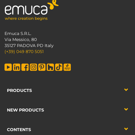
Emuca S.R.L.
Via Messico, 80
35127 PADOVA PD Italy
(+39) 049 870 5051
PRODUCTS
NEW PRODUCTS
CONTENTS