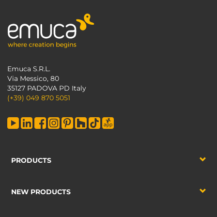
Emuca S.R.L.
Via Messico, 80
35127 PADOVA PD Italy
(+39) 049 870 5051
PRODUCTS
NEW PRODUCTS