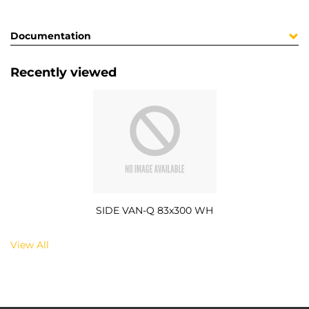
Documentation
Recently viewed
SIDE VAN-Q 83x300 WH
View All