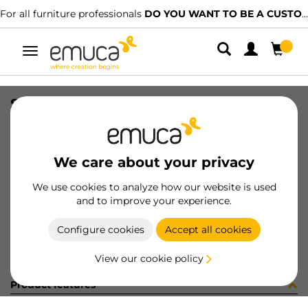
For all furniture professionals
DO YOU WANT TO BE A CUSTOMER?
Toggle
navigation
SIDE VAN-Q 83x300 WH
SKU
3012912
/
EAN
8432393103914
We care about your privacy
Become a customer
We use cookies to analyze how our website is used
and to improve your experience.
Product sheet
Configure cookies
Accept all cookies
View our cookie policy
Product features