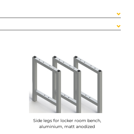
Side legs for locker room bench,
aluminium, matt anodized