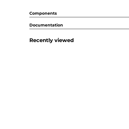
Components
Documentation
Recently viewed