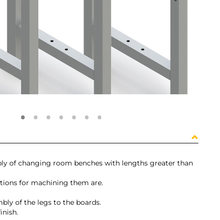
embly of changing room benches with lengths greater than
ctions for machining them are.
ly of the legs to the boards.
inish.