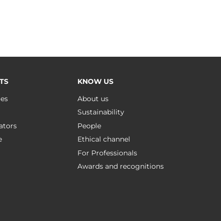
TS
KNOW US
ues
About us
Sustainability
ators
People
e
Ethical channel
For Professionals
Awards and recognitions