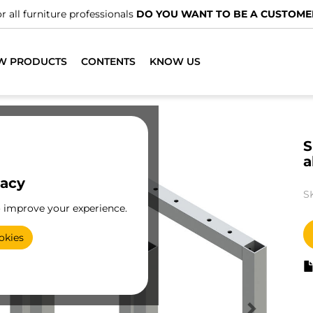
r all furniture professionals
DO YOU WANT TO BE A CUSTOME
W PRODUCTS
CONTENTS
KNOW US
S
a
vacy
S
o improve your experience.
okies