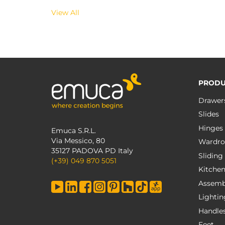
View All
PRODU
Drawer
Slides
Hinges
Emuca S.R.L.
Via Messico, 80
Wardro
35127 PADOVA PD Italy
Sliding
(+39) 049 870 5051
Kitche
Assemb
Lightin
Handle
Feet