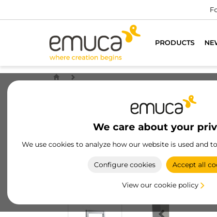
Fo
PRODUCTS
NE
We care about your pri
We use cookies to analyze how our website is used and t
Configure cookies
Accept all co
View our cookie policy