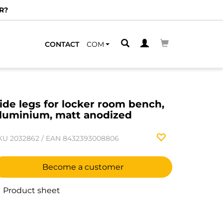
R?
CONTACT
COM
ide legs for locker room bench,
luminium, matt anodized
KU
2032862
/
EAN
8432393008806
Become a customer
Product sheet