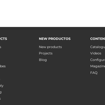
CTS
NEW PRODUCTOS
CONTEN
s
New products
Catalog
Projects
Videos
Blog
Configur
bes
Magazin
FAQ
n
ly
g
s