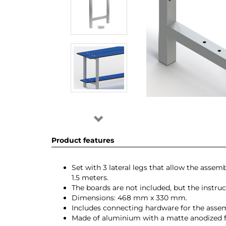
Product features
Set with 3 lateral legs that allow the ass
1.5 meters.
The boards are not included, but the instru
Dimensions: 468 mm x 330 mm.
Includes connecting hardware for the assemb
Made of aluminium with a matte anodized f