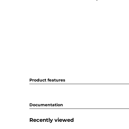
Product features
Documentation
Recently viewed