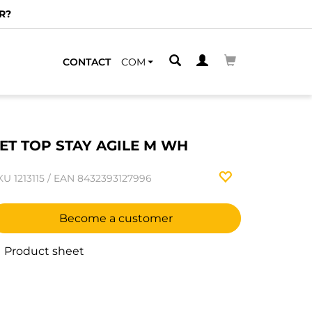
R?
CONTACT
COM
ET TOP STAY AGILE M WH
KU
1213115
/
EAN
8432393127996
Become a customer
Product sheet