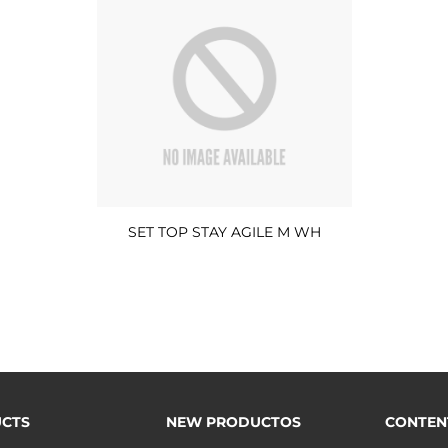
SET TOP STAY AGILE M WH
CTS
NEW PRODUCTOS
CONTEN