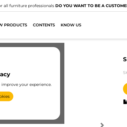
r all furniture professionals
DO YOU WANT TO BE A CUSTOME
W PRODUCTS
CONTENTS
KNOW US
S
S
vacy
o improve your experience.
okies