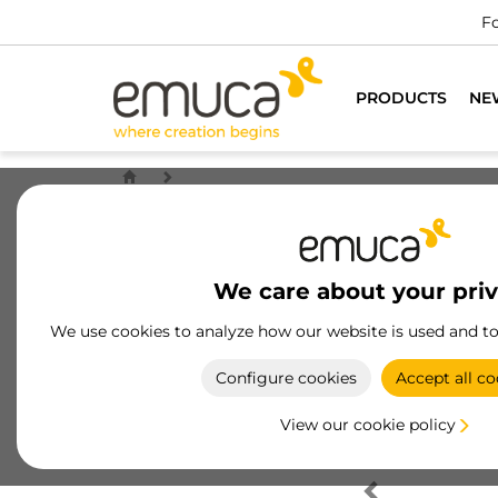
Fo
PRODUCTS
NE
We care about your pri
We use cookies to analyze how our website is used and t
Configure cookies
Accept all co
View our cookie policy