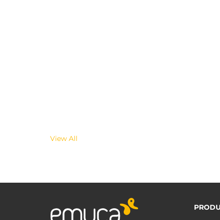
View All
PRODU