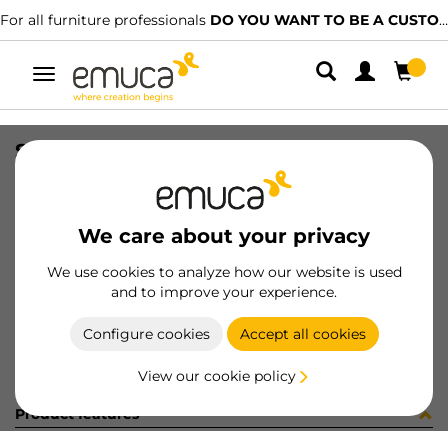
For all furniture professionals
DO YOU WANT TO BE A CUSTOMER?
Toggle
navigation
SET TOP STAY AGILE H WH
SKU
1213215
/
EAN
8432393128016
We care about your privacy
Become a customer
We use cookies to analyze how our website is used
and to improve your experience.
Product sheet
Configure cookies
Accept all cookies
View our cookie policy
Product features