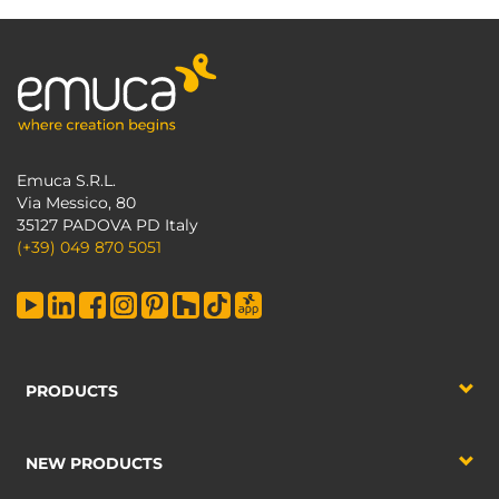
Emuca S.R.L.
Via Messico, 80
35127 PADOVA PD Italy
(+39) 049 870 5051
PRODUCTS
NEW PRODUCTS