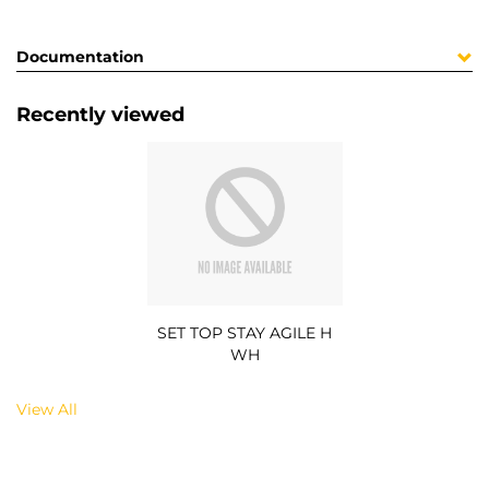
Documentation
Recently viewed
SET TOP STAY AGILE H
WH
View All