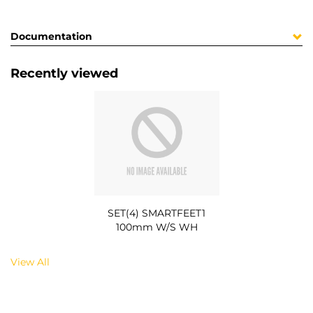
Documentation
Recently viewed
SET(4) SMARTFEET1
100mm W/S WH
View All