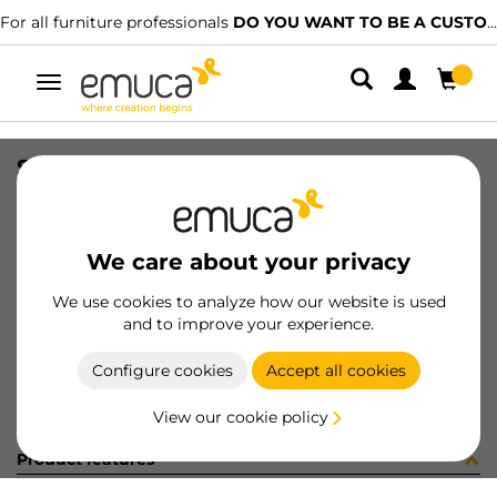
For all furniture professionals
DO YOU WANT TO BE A CUSTOMER?
Toggle
navigation
SET(4) SMARTFEET1 100mm W/S WH
SKU
2023312
/
EAN
8432393008370
We care about your privacy
Become a customer
We use cookies to analyze how our website is used
and to improve your experience.
Product sheet
Configure cookies
Accept all cookies
View our cookie policy
Product features