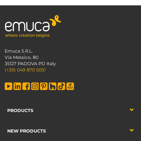
Emuca S.R.L.
Via Messico, 80
35127 PADOVA PD Italy
(+39) 049 870 5051
PRODUCTS
NEW PRODUCTS