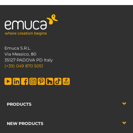
Emuca S.R.L.
Via Messico, 80
35127 PADOVA PD Italy
(+39) 049 870 5051
PRODUCTS
NEW PRODUCTS