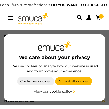
For all furniture professionals
DO YOU WANT TO BE A CUSTOMER?
Toggle
navigation
RUNN SLIPPE SOFT TEL 590mm
SKU
4008305
/
EAN
8432393005560
We care about your privacy
Become a customer
We use cookies to analyze how our website is used
and to improve your experience.
Product sheet
Configure cookies
Accept all cookies
View our cookie policy
Product features