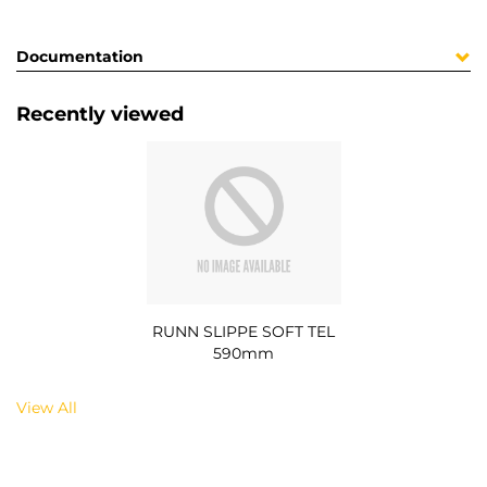
Documentation
Recently viewed
RUNN SLIPPE SOFT TEL
590mm
View All