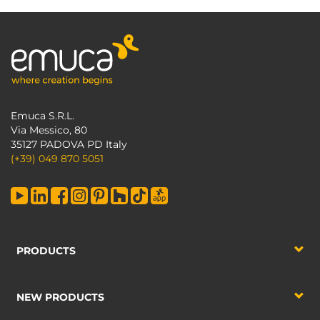
Emuca S.R.L.
Via Messico, 80
35127 PADOVA PD Italy
(+39) 049 870 5051
PRODUCTS
NEW PRODUCTS