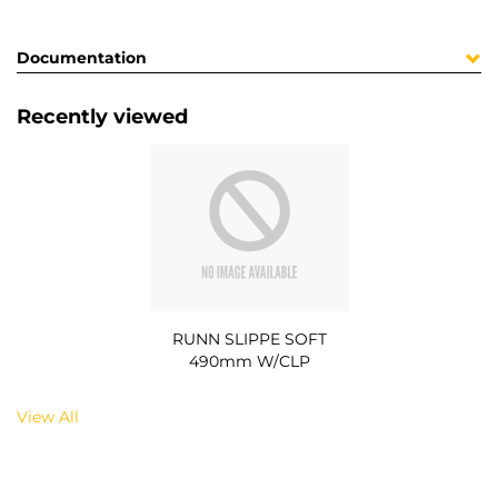
Documentation
Recently viewed
RUNN SLIPPE SOFT
490mm W/CLP
View All