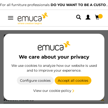
For all furniture professionals
DO YOU WANT TO BE A CUSTOMER?
Toggle
navigation
RUNN SLIPPE SOFT 490mm W/CLP
SKU
4003605
/
EAN
8432393106984
We care about your privacy
Become a customer
We use cookies to analyze how our website is used
and to improve your experience.
Product sheet
Configure cookies
Accept all cookies
View our cookie policy
Product features