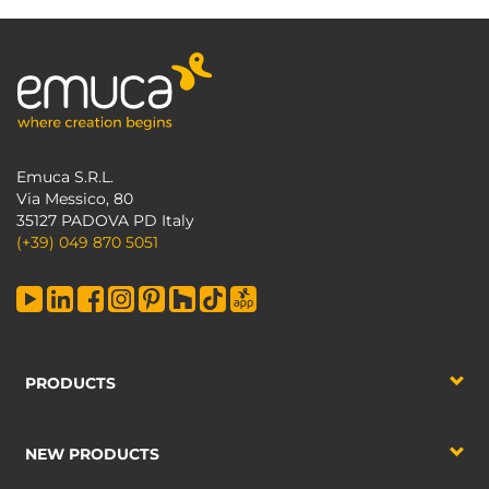
Emuca S.R.L.
Via Messico, 80
35127 PADOVA PD Italy
(+39) 049 870 5051
PRODUCTS
NEW PRODUCTS