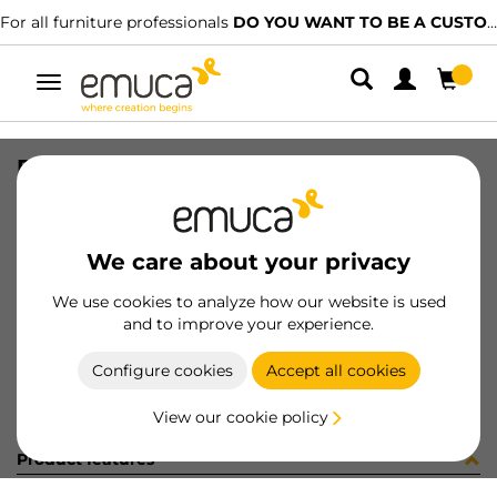
For all furniture professionals
DO YOU WANT TO BE A CUSTOMER?
Toggle
navigation
RUNN SILVER-L SOFT 390 L
SKU
3147205
/
EAN
8432393293325
We care about your privacy
Become a customer
We use cookies to analyze how our website is used
and to improve your experience.
Product sheet
Configure cookies
Accept all cookies
View our cookie policy
Product features