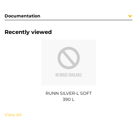
Documentation
Recently viewed
RUNN SILVER-L SOFT
390 L
View All