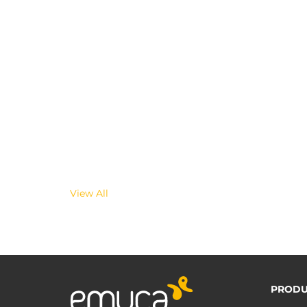
View All
PRODU