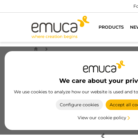
Fo
PRODUCTS
NE
We care about your pri
We use cookies to analyze how our website is used and t
Configure cookies
Accept all co
View our cookie policy