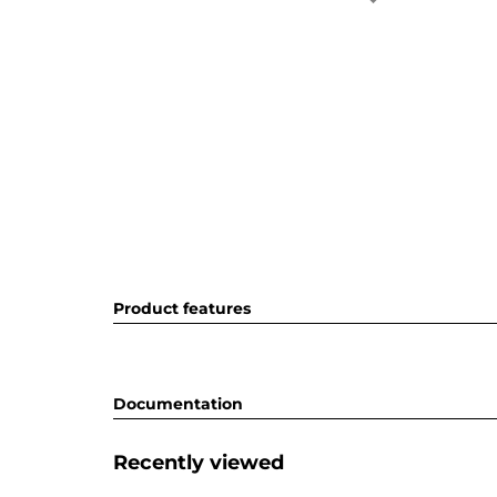
Product features
Documentation
Recently viewed