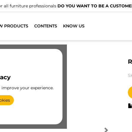
r all furniture professionals
DO YOU WANT TO BE A CUSTOME
W PRODUCTS
CONTENTS
KNOW US
R
S
vacy
o improve your experience.
okies