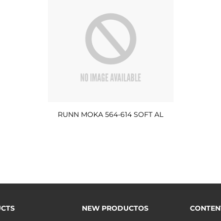
RUNN MOKA 564-614 SOFT AL
CTS
NEW PRODUCTOS
CONTEN