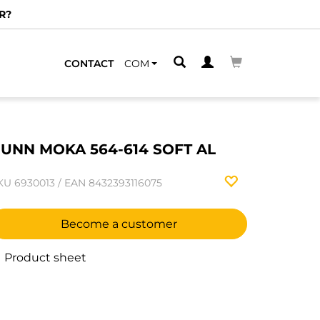
R?
CONTACT
COM
UNN MOKA 564-614 SOFT AL
KU
6930013
/
EAN
8432393116075
Become a customer
Product sheet