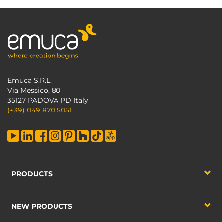
Emuca S.R.L.
Via Messico, 80
35127 PADOVA PD Italy
(+39) 049 870 5051
PRODUCTS
NEW PRODUCTS