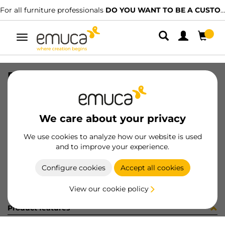
For all furniture professionals
DO YOU WANT TO BE A CUSTOMER?
Toggle
navigation
RUNN CONCEPT SOFT TEL 500 R
SKU
3104905
/
EAN
8432393128757
We care about your privacy
Become a customer
We use cookies to analyze how our website is used
and to improve your experience.
Product sheet
Configure cookies
Accept all cookies
View our cookie policy
Product features