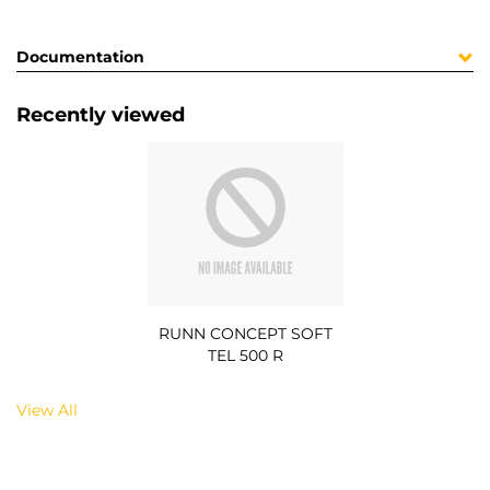
Documentation
Recently viewed
RUNN CONCEPT SOFT
TEL 500 R
View All