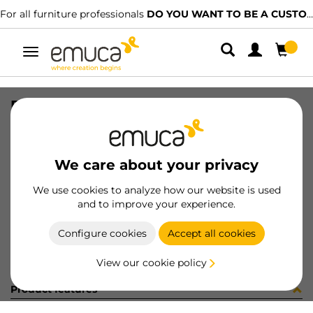
For all furniture professionals
DO YOU WANT TO BE A CUSTOMER?
Toggle
navigation
REC DIFLEX T 362mm 2.7W/BF MAT
SKU
5144362
/
EAN
8432393112596
We care about your privacy
Become a customer
We use cookies to analyze how our website is used
and to improve your experience.
Product sheet
Configure cookies
Accept all cookies
View our cookie policy
Product features