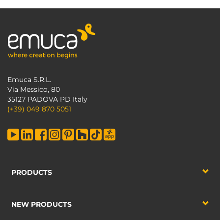
Emuca S.R.L.
Via Messico, 80
35127 PADOVA PD Italy
(+39) 049 870 5051
PRODUCTS
NEW PRODUCTS