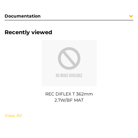
Documentation
Recently viewed
REC DIFLEX T 362mm
2.7W/BF MAT
View All