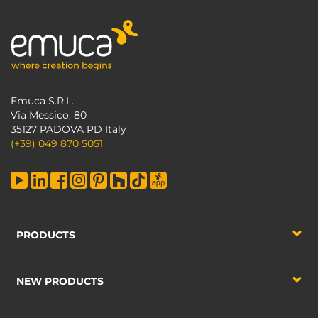
Emuca S.R.L.
Via Messico, 80
35127 PADOVA PD Italy
(+39) 049 870 5051
PRODUCTS
NEW PRODUCTS