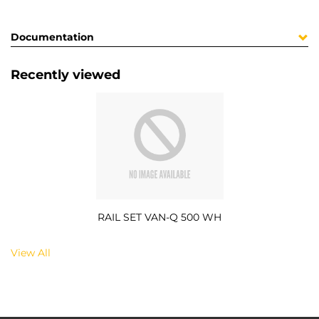
Documentation
Recently viewed
RAIL SET VAN-Q 500 WH
View All