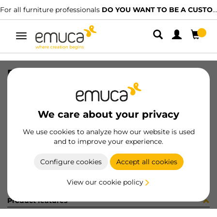
For all furniture professionals
DO YOU WANT TO BE A CUSTOMER?
Toggle
navigation
RAIL SET VAN-Q 500 WH
SKU
3006712
/
EAN
8432393103518
We care about your privacy
Become a customer
We use cookies to analyze how our website is used
and to improve your experience.
Product sheet
Configure cookies
Accept all cookies
View our cookie policy
Product features