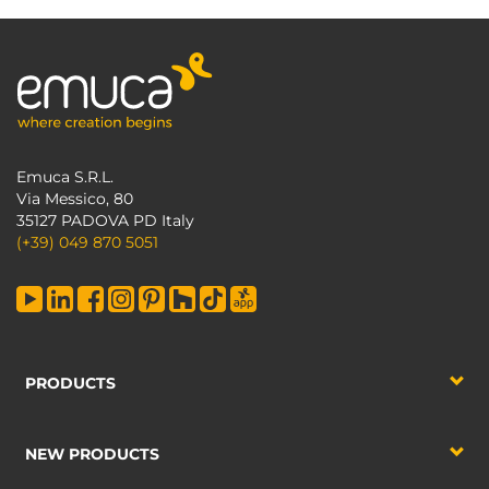
Emuca S.R.L.
Via Messico, 80
35127 PADOVA PD Italy
(+39) 049 870 5051
PRODUCTS
NEW PRODUCTS