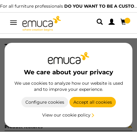
For all furniture professionals
DO YOU WANT TO BE A CUSTOMER?
Toggle
navigation
TUBO OVAL 30x15 CORT AUT 291LX
SKU
0711002
/
EAN
8432393161402
We care about your privacy
Become a customer
We use cookies to analyze how our website is used
and to improve your experience.
Product sheet
Configure cookies
Accept all cookies
View our cookie policy
Product features