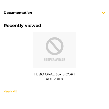
Documentation
Recently viewed
TUBO OVAL 30x15 CORT
AUT 291LX
View All