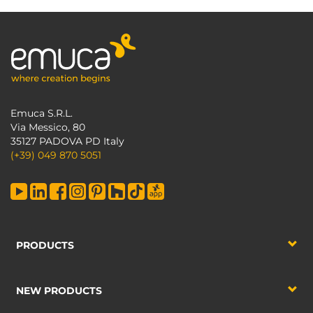
Emuca S.R.L.
Via Messico, 80
35127 PADOVA PD Italy
(+39) 049 870 5051
PRODUCTS
NEW PRODUCTS