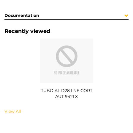
Documentation
Recently viewed
TUBO AL D28 LNE CORT
AUT 942LX
View All