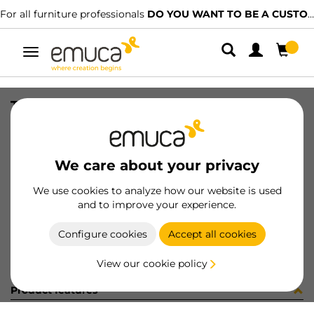
For all furniture professionals
DO YOU WANT TO BE A CUSTOMER?
Toggle
navigation
TUBO AL D28 LNE CORT AUT 942LX
SKU
0700454
/
EAN
8432393311814
We care about your privacy
Become a customer
We use cookies to analyze how our website is used
and to improve your experience.
Product sheet
Configure cookies
Accept all cookies
View our cookie policy
Product features