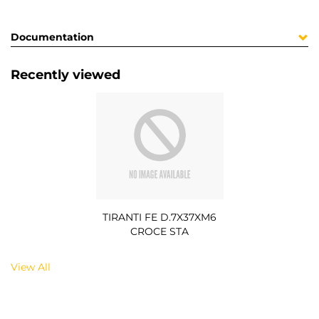
Documentation
Recently viewed
TIRANTI FE D.7X37XM6
CROCE STA
View All