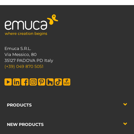
Emuca S.R.L.
Via Messico, 80
35127 PADOVA PD Italy
(+39) 049 870 5051
PRODUCTS
NEW PRODUCTS