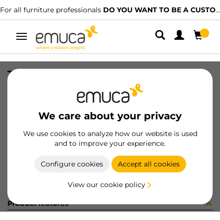
For all furniture professionals
DO YOU WANT TO BE A CUSTOMER?
Toggle
navigation
TIRANTI FE D.7X37XM6 CROCE STA
SKU
G605803
/
EAN
8432393253053
We care about your privacy
Become a customer
We use cookies to analyze how our website is used
and to improve your experience.
Product sheet
Configure cookies
Accept all cookies
View our cookie policy
Product features