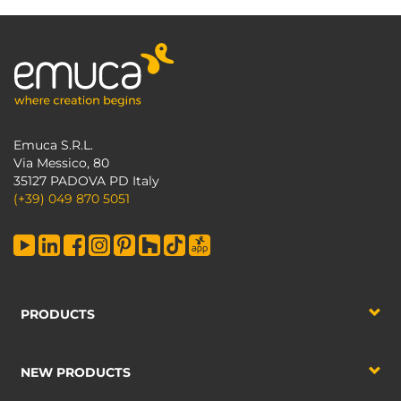
Emuca S.R.L.
Via Messico, 80
35127 PADOVA PD Italy
(+39) 049 870 5051
PRODUCTS
NEW PRODUCTS