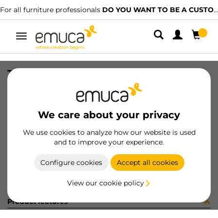
For all furniture professionals
DO YOU WANT TO BE A CUSTOMER?
Toggle
navigation
TIRANTI FE 2/F 7x73 INT.60 ZIN
SKU
8510805
/
EAN
8432393232300
We care about your privacy
Become a customer
We use cookies to analyze how our website is used
and to improve your experience.
Product sheet
Configure cookies
Accept all cookies
View our cookie policy
Product features