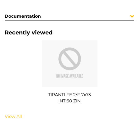
Documentation
Recently viewed
TIRANTI FE 2/F 7x73
INT.60 ZIN
View All