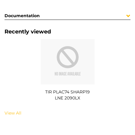
Documentation
Recently viewed
TIR PLAC74 SHARP19
LNE 2090LX
View All