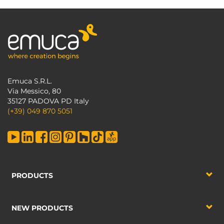
Emuca S.R.L.
Via Messico, 80
35127 PADOVA PD Italy
(+39) 049 870 5051
PRODUCTS
NEW PRODUCTS