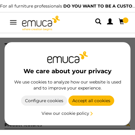
For all furniture professionals
DO YOU WANT TO BE A CUSTOMER?
Toggle
navigation
TIR PLAC74 SHARP19 LNE 2090LX
SKU
1602048
/
EAN
8432393322148
We care about your privacy
Become a customer
We use cookies to analyze how our website is used
and to improve your experience.
Product sheet
Configure cookies
Accept all cookies
View our cookie policy
Product features