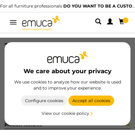
For all furniture professionals
DO YOU WANT TO BE A CUSTOMER?
Toggle
navigation
TIR PLAC74 SHARP16 LNE 2500mm
SKU
0600385
/
EAN
8432393321806
We care about your privacy
Become a customer
We use cookies to analyze how our website is used
and to improve your experience.
Product sheet
Configure cookies
Accept all cookies
View our cookie policy
Product features