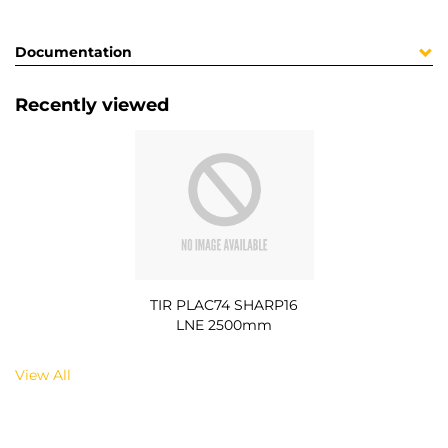
Documentation
Recently viewed
TIR PLAC74 SHARP16
LNE 2500mm
View All