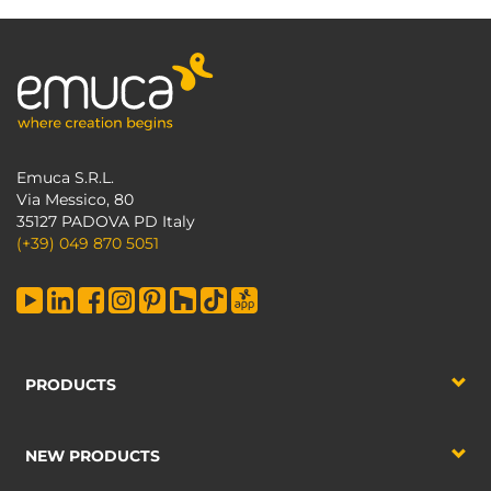
Emuca S.R.L.
Via Messico, 80
35127 PADOVA PD Italy
(+39) 049 870 5051
PRODUCTS
NEW PRODUCTS