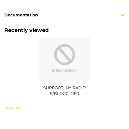
Documentation
Recently viewed
SUPPORTI NY RAPID
S/BLOCC. NER
View All