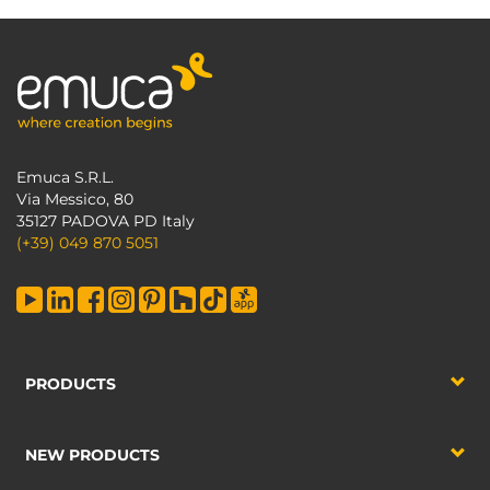
Emuca S.R.L.
Via Messico, 80
35127 PADOVA PD Italy
(+39) 049 870 5051
PRODUCTS
NEW PRODUCTS