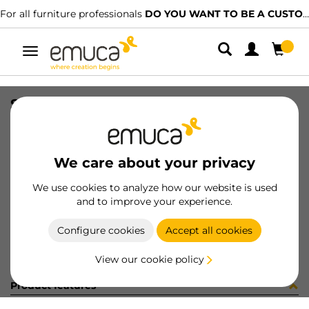
For all furniture professionals
DO YOU WANT TO BE A CUSTOMER?
Toggle
navigation
SUPPORTI NY RAPID S/BLOCC. NER
SKU
G069917
/
EAN
8432393252667
We care about your privacy
Become a customer
We use cookies to analyze how our website is used
and to improve your experience.
Product sheet
Configure cookies
Accept all cookies
View our cookie policy
Product features