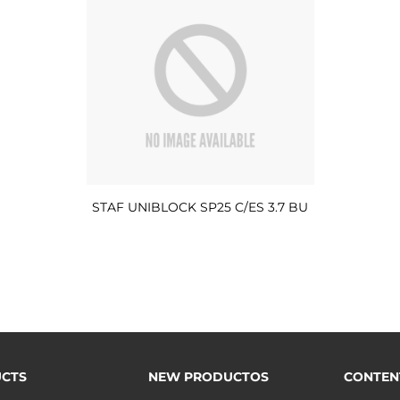
STAF UNIBLOCK SP25 C/ES 3.7 BU
CTS
NEW PRODUCTOS
CONTEN