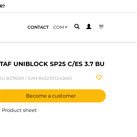
R?
CONTACT
COM
TAF UNIBLOCK SP25 C/ES 3.7 BU
KU
B276001
/
EAN
8432393243665
Become a customer
Product sheet