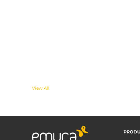
View All
PRODU