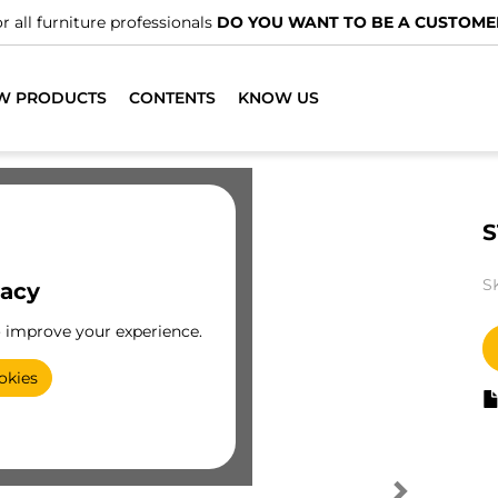
r all furniture professionals
DO YOU WANT TO BE A CUSTOME
W PRODUCTS
CONTENTS
KNOW US
S
S
vacy
o improve your experience.
okies