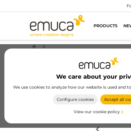
Fo
PRODUCTS
NE
We care about your pri
We use cookies to analyze how our website is used and t
Configure cookies
Accept all co
View our cookie policy