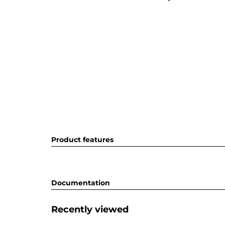
Product features
Documentation
Recently viewed