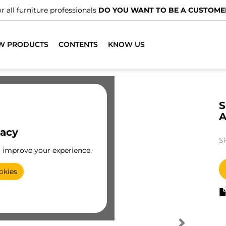
r all furniture professionals
DO YOU WANT TO BE A CUSTOME
W PRODUCTS
CONTENTS
KNOW US
S
A
vacy
S
o improve your experience.
okies