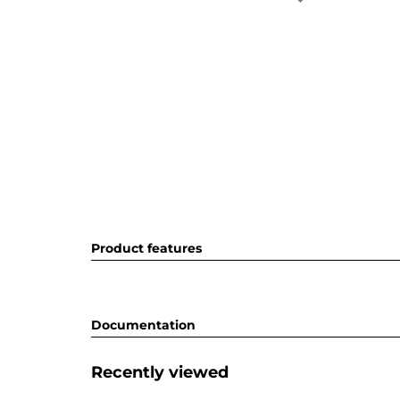
Product features
Documentation
Recently viewed