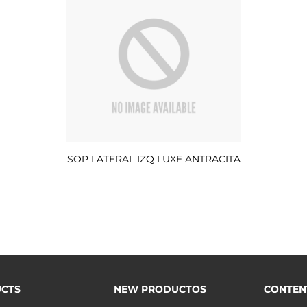
SOP LATERAL IZQ LUXE ANTRACITA
CTS
NEW PRODUCTOS
CONTEN