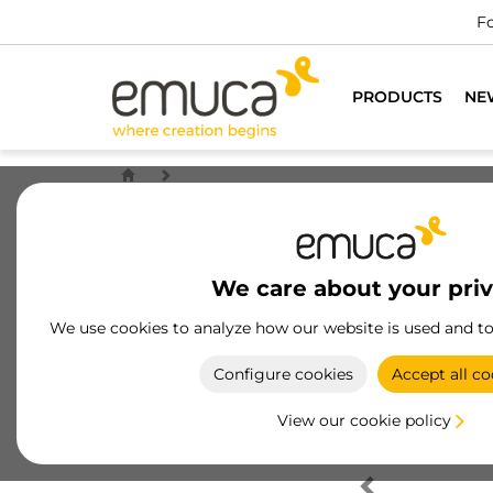
Fo
PRODUCTS
NE
We care about your pri
We use cookies to analyze how our website is used and t
Configure cookies
Accept all co
View our cookie policy