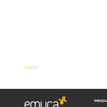
View All
PRODU