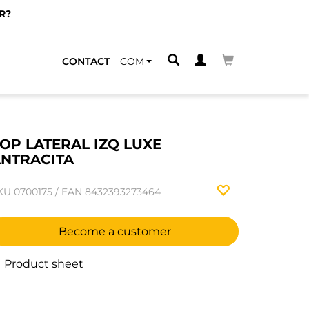
R?
CONTACT
COM
OP LATERAL IZQ LUXE
NTRACITA
KU
0700175
/
EAN
8432393273464
Become a customer
Product sheet