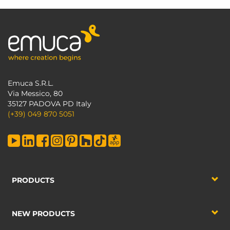
Emuca S.R.L.
Via Messico, 80
35127 PADOVA PD Italy
(+39) 049 870 5051
PRODUCTS
NEW PRODUCTS