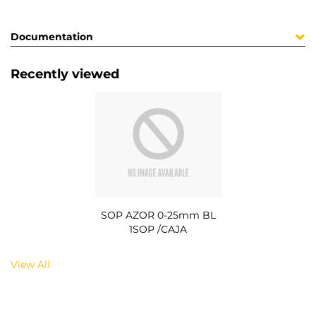
Documentation
Recently viewed
SOP AZOR 0-25mm BL
1SOP /CAJA
View All