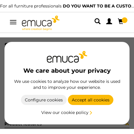
For all furniture professionals
DO YOU WANT TO BE A CUSTOMER?
Toggle
navigation
SOP AZOR 0-25mm BL 1SOP /CAJA
SKU
040830
/
EAN
8432393150215
We care about your privacy
Become a customer
We use cookies to analyze how our website is used
and to improve your experience.
Product sheet
Configure cookies
Accept all cookies
View our cookie policy
Product features