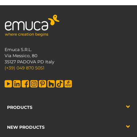
Emuca S.R.L.
Via Messico, 80
35127 PADOVA PD Italy
(+39) 049 870 5051
PRODUCTS
NEW PRODUCTS