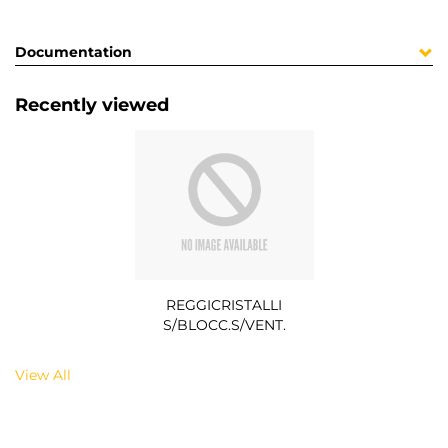
Documentation
Recently viewed
REGGICRISTALLI
S/BLOCC.S/VENT.
View All