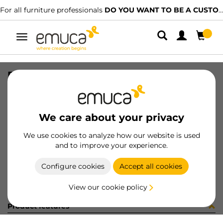
For all furniture professionals
DO YOU WANT TO BE A CUSTOMER?
Toggle
navigation
REGGICRISTALLI S/BLOCC.S/VENT.
SKU
S045008
/
EAN
8432393254005
We care about your privacy
Become a customer
We use cookies to analyze how our website is used
and to improve your experience.
Product sheet
Configure cookies
Accept all cookies
View our cookie policy
Product features