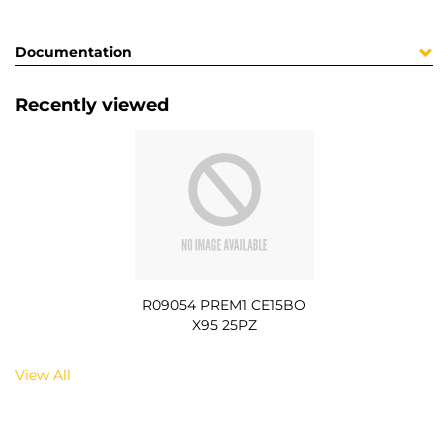
Documentation
Recently viewed
R09054 PREM1 CE15BO
X95 25PZ
View All