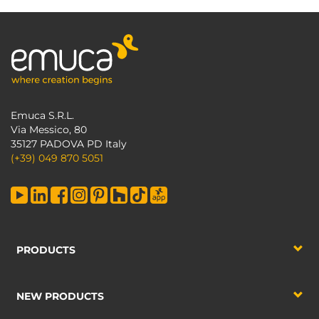
Emuca S.R.L.
Via Messico, 80
35127 PADOVA PD Italy
(+39) 049 870 5051
PRODUCTS
NEW PRODUCTS