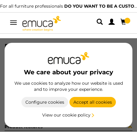
For all furniture professionals
DO YOU WANT TO BE A CUSTOMER?
Toggle
navigation
R09054 PREM1 CE15BO X95 25PZ
SKU
C102320
/
EAN
8432393261850
We care about your privacy
Become a customer
We use cookies to analyze how our website is used
and to improve your experience.
Product sheet
Configure cookies
Accept all cookies
View our cookie policy
Product features