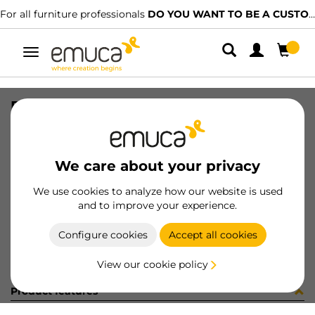
For all furniture professionals
DO YOU WANT TO BE A CUSTOMER?
Toggle
navigation
PUER CLIPO25 MIX ----x---- MAT
SKU
25
/
EAN
8432393182889
We care about your privacy
Become a customer
We use cookies to analyze how our website is used
and to improve your experience.
Product sheet
Configure cookies
Accept all cookies
View our cookie policy
Product features