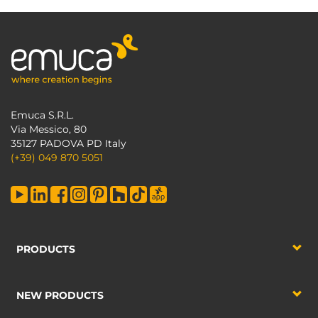
Emuca S.R.L.
Via Messico, 80
35127 PADOVA PD Italy
(+39) 049 870 5051
PRODUCTS
NEW PRODUCTS