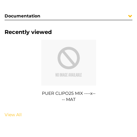
Documentation
Recently viewed
PUER CLIPO25 MIX ----x--
-- MAT
View All