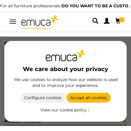
For all furniture professionals
DO YOU WANT TO BE A CUSTOMER?
Toggle
navigation
PLACA EMB VERT-CONC GA (8186
SKU
0300109
/
EAN
8432393279060
We care about your privacy
Become a customer
We use cookies to analyze how our website is used
and to improve your experience.
Product sheet
Configure cookies
Accept all cookies
View our cookie policy
Product features