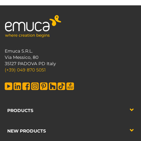
Emuca S.R.L.
Via Messico, 80
35127 PADOVA PD Italy
(+39) 049 870 5051
PRODUCTS
NEW PRODUCTS