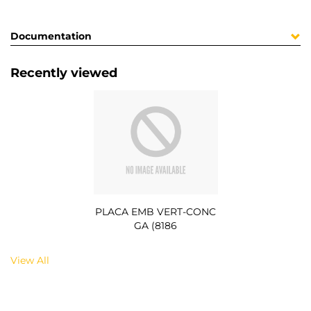
Documentation
Recently viewed
PLACA EMB VERT-CONC
GA (8186
View All