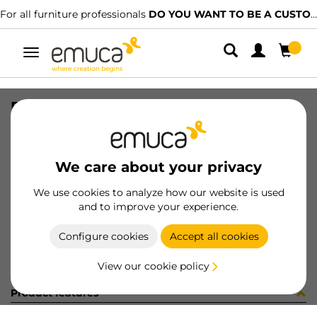
For all furniture professionals
DO YOU WANT TO BE A CUSTOMER?
Toggle
navigation
PERFIL U19x14 LNE 2.35 2090LX
SKU
1602050
/
EAN
8432393322162
We care about your privacy
Become a customer
We use cookies to analyze how our website is used
and to improve your experience.
Product sheet
Configure cookies
Accept all cookies
View our cookie policy
Product features