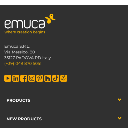
Emuca S.R.L.
Via Messico, 80
35127 PADOVA PD Italy
(+39) 049 870 5051
PRODUCTS
NEW PRODUCTS