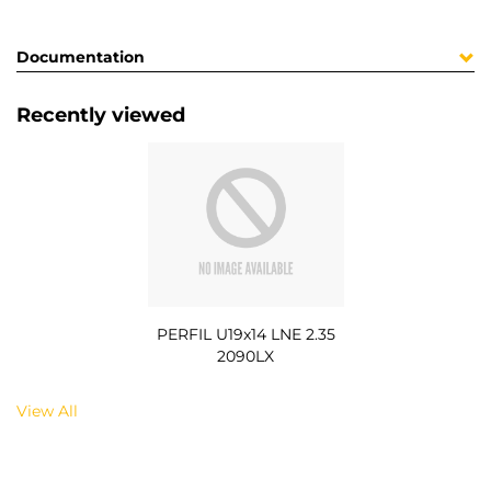
Documentation
Recently viewed
PERFIL U19x14 LNE 2.35
2090LX
View All