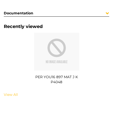
Documentation
Recently viewed
PER YOU16 897 MAT J K
P4048
View All