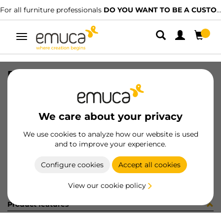
For all furniture professionals
DO YOU WANT TO BE A CUSTOMER?
Toggle
navigation
PER YOU16 897 MAT J K P4048
SKU
0700247
/
EAN
8432393276601
We care about your privacy
Become a customer
We use cookies to analyze how our website is used
and to improve your experience.
Product sheet
Configure cookies
Accept all cookies
View our cookie policy
Product features