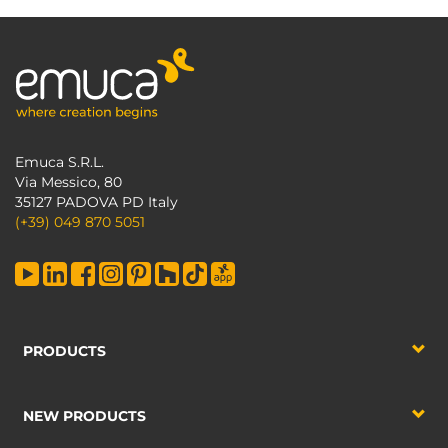
Emuca S.R.L.
Via Messico, 80
35127 PADOVA PD Italy
(+39) 049 870 5051
PRODUCTS
NEW PRODUCTS