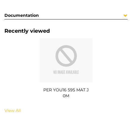
Documentation
Recently viewed
PER YOU16 595 MAT J
0M
View All