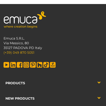
Emuca S.R.L.
Via Messico, 80
35127 PADOVA PD Italy
(+39) 049 870 5051
PRODUCTS
NEW PRODUCTS