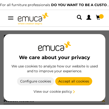
For all furniture professionals
DO YOU WANT TO BE A CUSTOMER?
Toggle
navigation
PER YOU16 595 MAT J 0M
SKU
0700310
/
EAN
8432393289571
We care about your privacy
Become a customer
We use cookies to analyze how our website is used
and to improve your experience.
Product sheet
Configure cookies
Accept all cookies
View our cookie policy
Product features