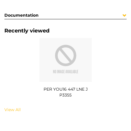
Documentation
Recently viewed
PER YOU16 447 LNE J
P3355
View All