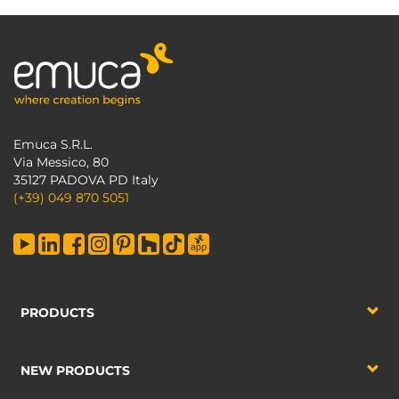
Emuca S.R.L.
Via Messico, 80
35127 PADOVA PD Italy
(+39) 049 870 5051
PRODUCTS
NEW PRODUCTS