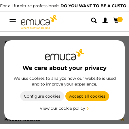
For all furniture professionals
DO YOU WANT TO BE A CUSTOMER?
Toggle
navigation
PER YOU16 447 LNE J P3355
SKU
0700238
/
EAN
8432393274898
We care about your privacy
Become a customer
We use cookies to analyze how our website is used
and to improve your experience.
Product sheet
Configure cookies
Accept all cookies
View our cookie policy
Product features