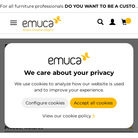
For all furniture professionals
DO YOU WANT TO BE A CUSTOMER?
Toggle
navigation
PER PLUS7 997 MAT 2B 120
SKU
1602093
/
EAN
8432393324388
We care about your privacy
Become a customer
We use cookies to analyze how our website is used
and to improve your experience.
Product sheet
Configure cookies
Accept all cookies
View our cookie policy
Product features