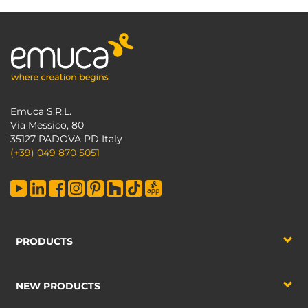
Emuca S.R.L.
Via Messico, 80
35127 PADOVA PD Italy
(+39) 049 870 5051
PRODUCTS
NEW PRODUCTS