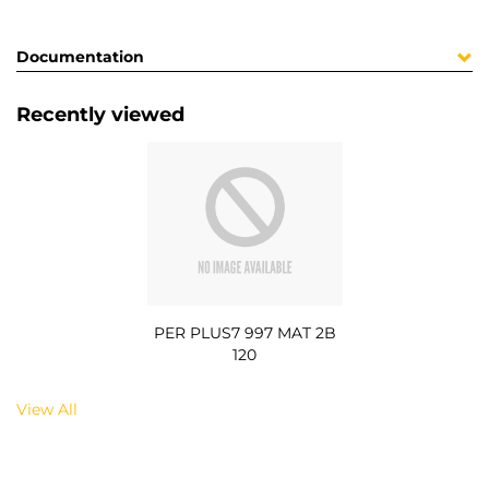
Documentation
Recently viewed
PER PLUS7 997 MAT 2B
120
View All