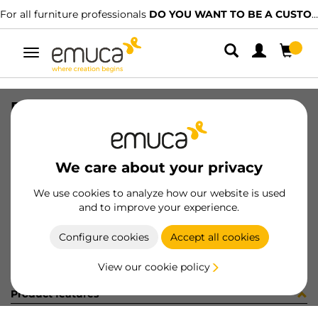
For all furniture professionals
DO YOU WANT TO BE A CUSTOMER?
Toggle
navigation
PER PLUS7 848 LNE 0M
SKU
1602070
/
EAN
8432393323244
We care about your privacy
Become a customer
We use cookies to analyze how our website is used
and to improve your experience.
Product sheet
Configure cookies
Accept all cookies
View our cookie policy
Product features