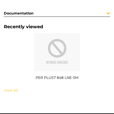
Documentation
Recently viewed
PER PLUS7 848 LNE 0M
View All