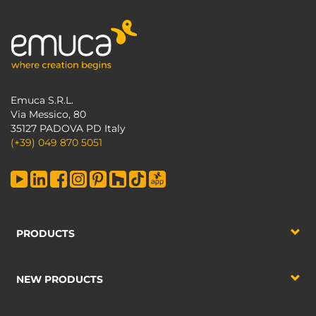
Emuca S.R.L.
Via Messico, 80
35127 PADOVA PD Italy
(+39) 049 870 5051
PRODUCTS
NEW PRODUCTS