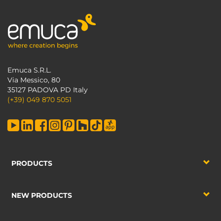
Emuca S.R.L.
Via Messico, 80
35127 PADOVA PD Italy
(+39) 049 870 5051
PRODUCTS
NEW PRODUCTS