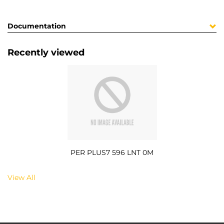
Documentation
Recently viewed
PER PLUS7 596 LNT 0M
View All