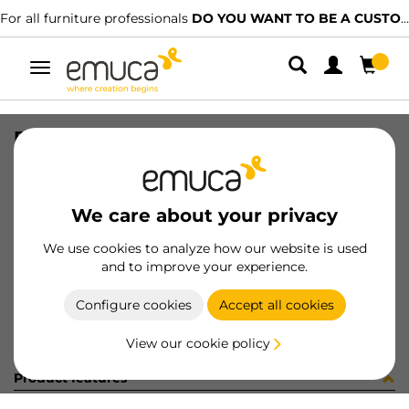
For all furniture professionals
DO YOU WANT TO BE A CUSTOMER?
Toggle
navigation
PER PLUS7 596 LNT 0M
SKU
1601951
/
EAN
8432393313177
We care about your privacy
Become a customer
We use cookies to analyze how our website is used
and to improve your experience.
Product sheet
Configure cookies
Accept all cookies
View our cookie policy
Product features