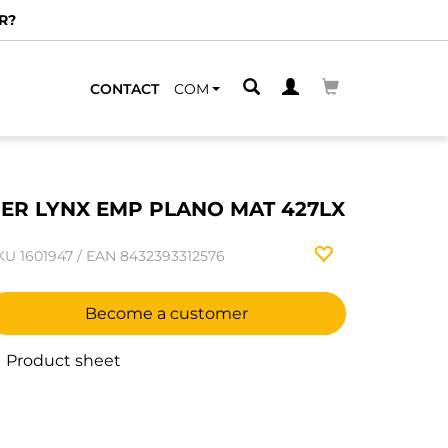
R?
CONTACT
COM
ER LYNX EMP PLANO MAT 427LX
KU
1601947
/
EAN
8432393312576
Become a customer
Product sheet