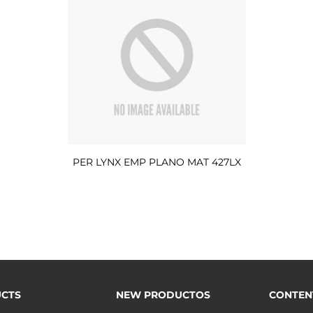
PER LYNX EMP PLANO MAT 427LX
CTS
NEW PRODUCTOS
CONTEN