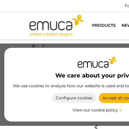
Fo
PRODUCTS
NE
We care about your pri
We use cookies to analyze how our website is used and t
Configure cookies
Accept all co
View our cookie policy