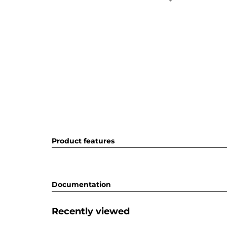
Product features
Documentation
Recently viewed