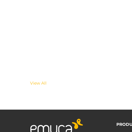
View All
PRODU