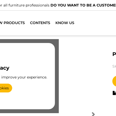
r all furniture professionals
DO YOU WANT TO BE A CUSTOME
W PRODUCTS
CONTENTS
KNOW US
P
S
vacy
o improve your experience.
okies