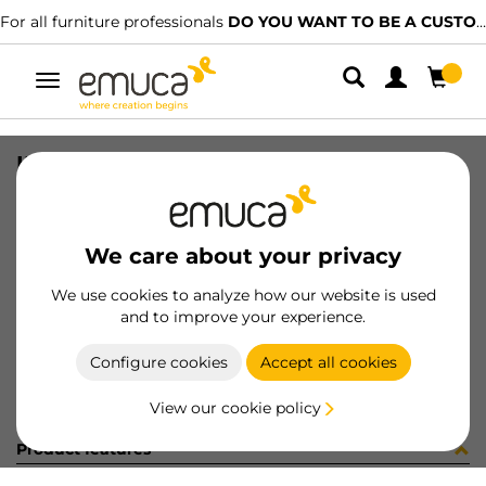
For all furniture professionals
DO YOU WANT TO BE A CUSTOMER?
Toggle
navigation
INSTRUCCIONES MONT SDS
SKU
900380
/
EAN
8432393238074
We care about your privacy
Become a customer
We use cookies to analyze how our website is used
and to improve your experience.
Product sheet
Configure cookies
Accept all cookies
View our cookie policy
Product features