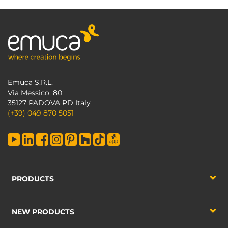
Emuca S.R.L.
Via Messico, 80
35127 PADOVA PD Italy
(+39) 049 870 5051
PRODUCTS
NEW PRODUCTS