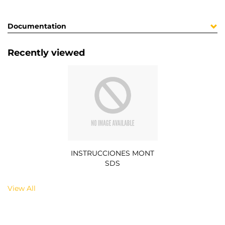
Documentation
Recently viewed
INSTRUCCIONES MONT
SDS
View All