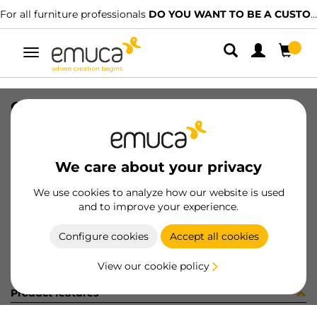
For all furniture professionals
DO YOU WANT TO BE A CUSTOMER?
Toggle
navigation
GUIA T30C 80 AL Z IZQ
SKU
030499
/
EAN
8432393145198
We care about your privacy
Become a customer
We use cookies to analyze how our website is used
and to improve your experience.
Product sheet
Configure cookies
Accept all cookies
View our cookie policy
Product features