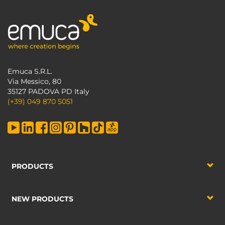
Emuca S.R.L.
Via Messico, 80
35127 PADOVA PD Italy
(+39) 049 870 5051
PRODUCTS
NEW PRODUCTS