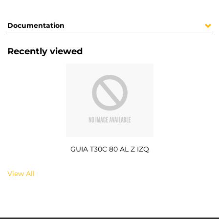
Documentation
Recently viewed
GUIA T30C 80 AL Z IZQ
View All