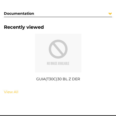
Documentation
Recently viewed
GUIA(T30C)30 BL Z DER
View All