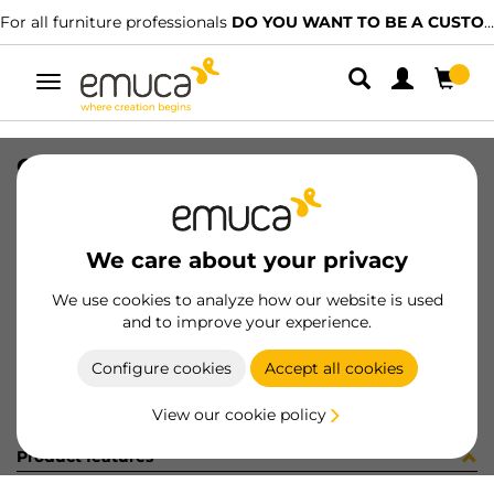
For all furniture professionals
DO YOU WANT TO BE A CUSTOMER?
Toggle
navigation
GUIA(T30C)30 BL Z DER
SKU
0300212
/
EAN
8432393311869
We care about your privacy
Become a customer
We use cookies to analyze how our website is used
and to improve your experience.
Product sheet
Configure cookies
Accept all cookies
View our cookie policy
Product features