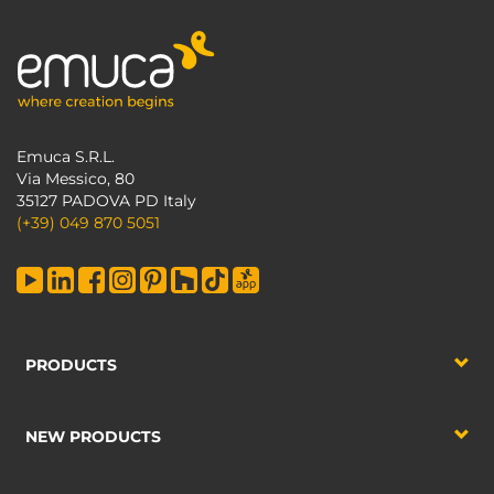
Emuca S.R.L.
Via Messico, 80
35127 PADOVA PD Italy
(+39) 049 870 5051
PRODUCTS
NEW PRODUCTS